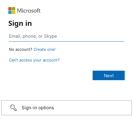
Sign in
No account?
Create one!
Can’t access your account?
Sign-in options