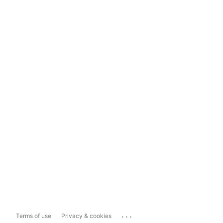
...
Terms of use
Privacy & cookies