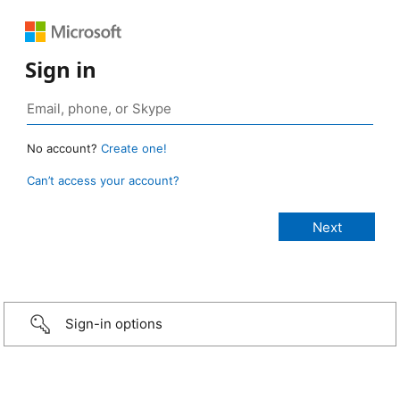
Sign in
No account?
Create one!
Can’t access your account?
Sign-in options