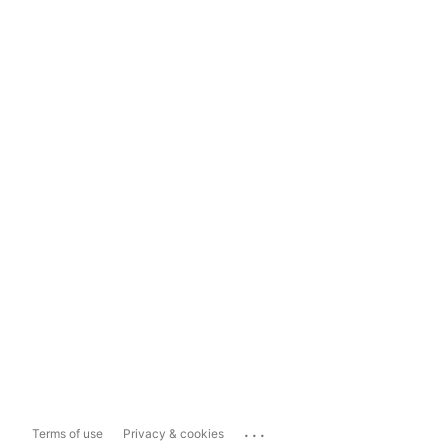
...
Terms of use
Privacy & cookies