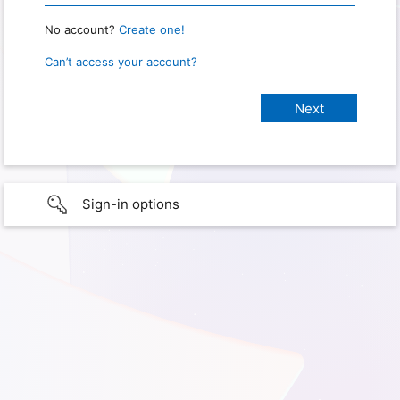
No account?
Create one!
Can’t access your account?
Sign-in options