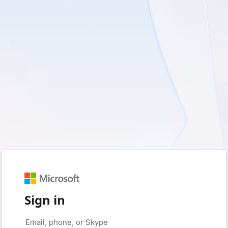
Sign in