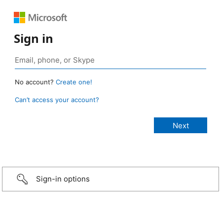
Sign in
No account?
Create one!
Can’t access your account?
Sign-in options