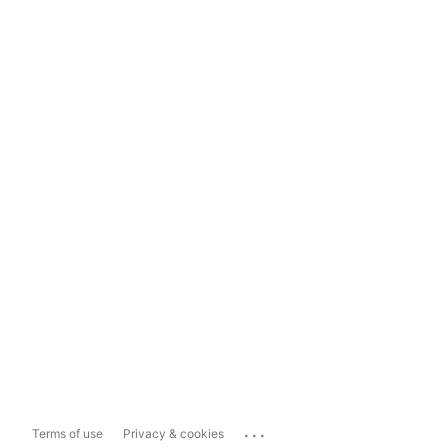
...
Terms of use
Privacy & cookies