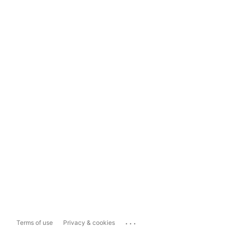
...
Terms of use
Privacy & cookies