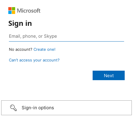
Sign in
No account?
Create one!
Can’t access your account?
Sign-in options