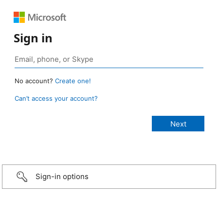
Sign in
No account?
Create one!
Can’t access your account?
Sign-in options