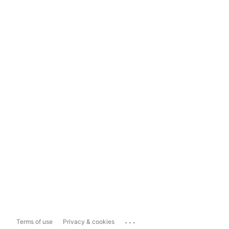
...
Terms of use
Privacy & cookies