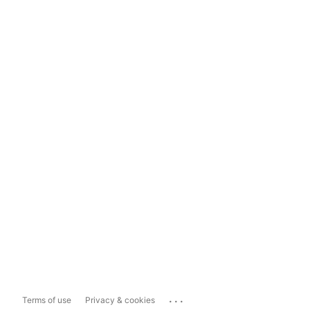
...
Terms of use
Privacy & cookies