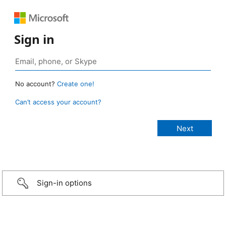
Sign in
No account?
Create one!
Can’t access your account?
Sign-in options