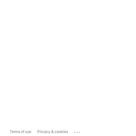
...
Terms of use
Privacy & cookies