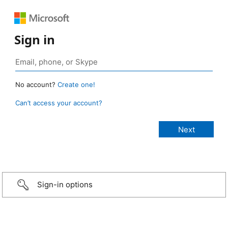
Sign in
No account?
Create one!
Can’t access your account?
Sign-in options