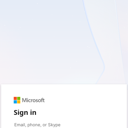
Sign in