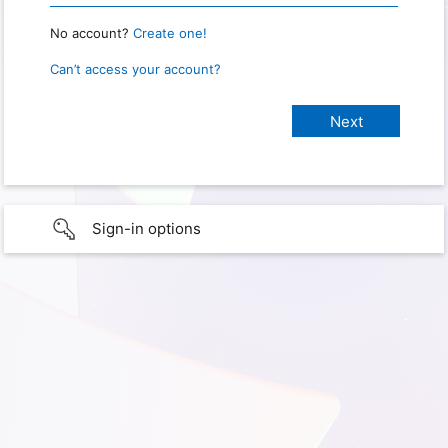
No account?
Create one!
Can’t access your account?
Sign-in options