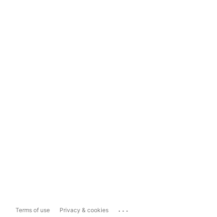
...
Terms of use
Privacy & cookies