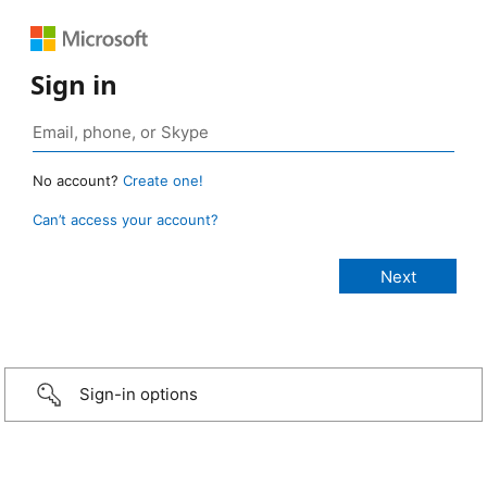
Sign in
No account?
Create one!
Can’t access your account?
Sign-in options