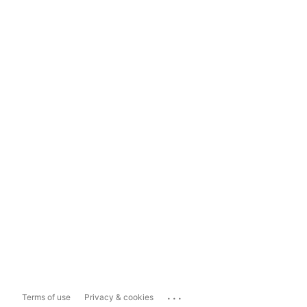
...
Terms of use
Privacy & cookies