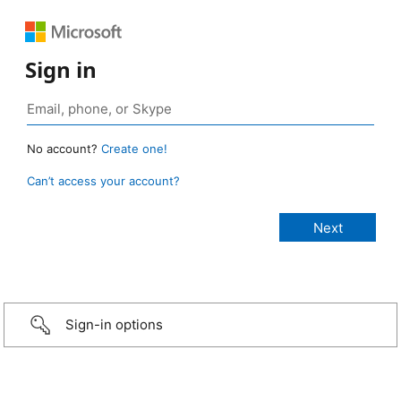
Sign in
No account?
Create one!
Can’t access your account?
Sign-in options