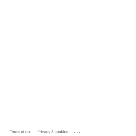
...
Terms of use
Privacy & cookies