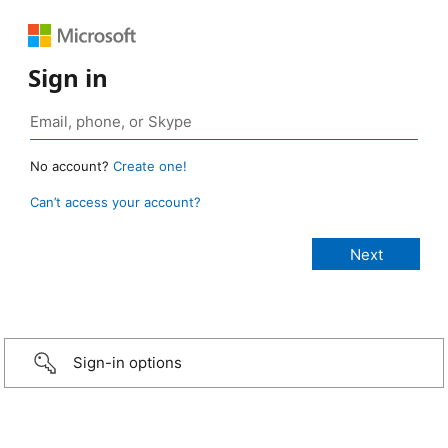
Sign in
No account?
Create one!
Can’t access your account?
Sign-in options