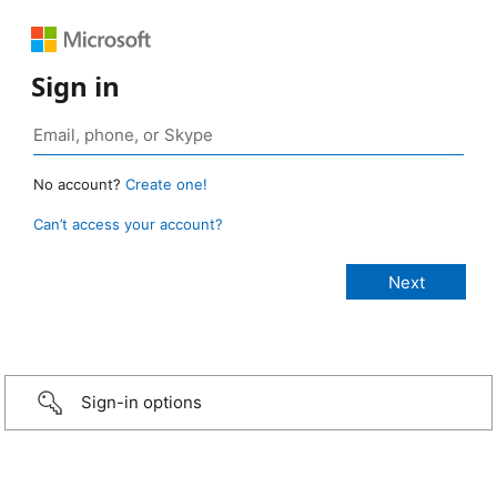
Sign in
No account?
Create one!
Can’t access your account?
Sign-in options