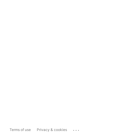
...
Terms of use
Privacy & cookies