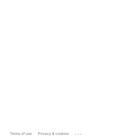
...
Terms of use
Privacy & cookies