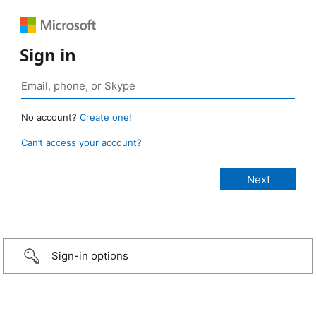
Sign in
No account?
Create one!
Can’t access your account?
Sign-in options