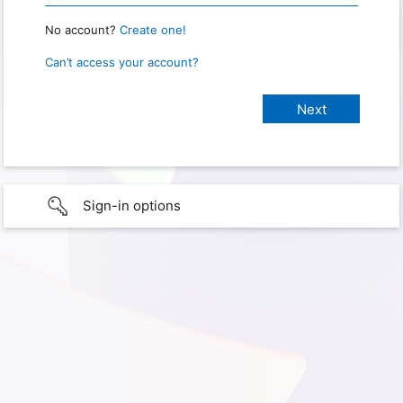
No account?
Create one!
Can’t access your account?
Sign-in options