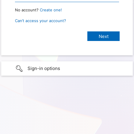
No account?
Create one!
Can’t access your account?
Sign-in options