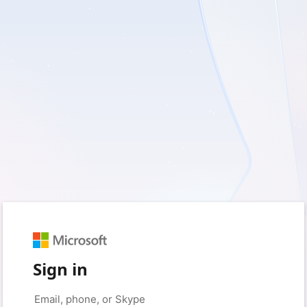
Sign in