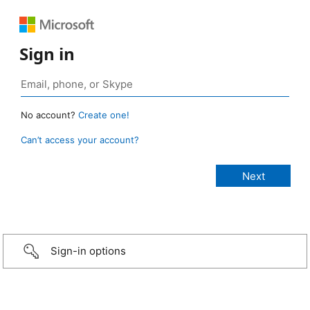
Sign in
No account?
Create one!
Can’t access your account?
Sign-in options