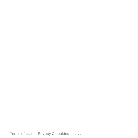
...
Terms of use
Privacy & cookies