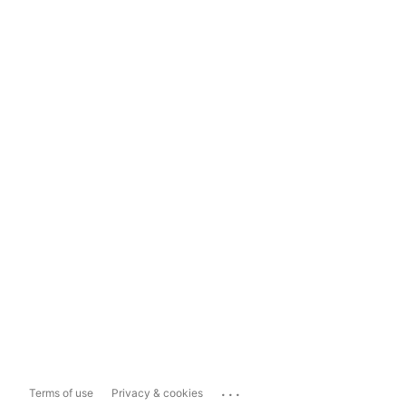
...
Terms of use
Privacy & cookies