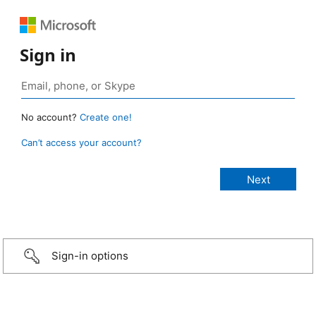
Sign in
No account?
Create one!
Can’t access your account?
Sign-in options