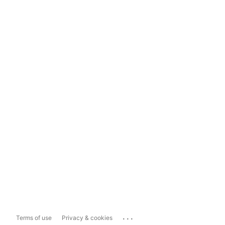
...
Terms of use
Privacy & cookies