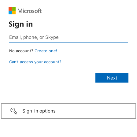
Sign in
No account?
Create one!
Can’t access your account?
Sign-in options