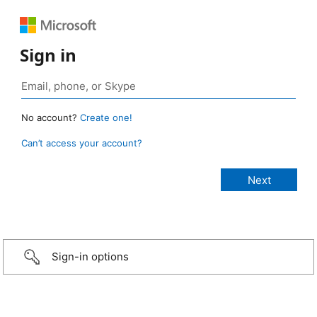
Sign in
No account?
Create one!
Can’t access your account?
Sign-in options