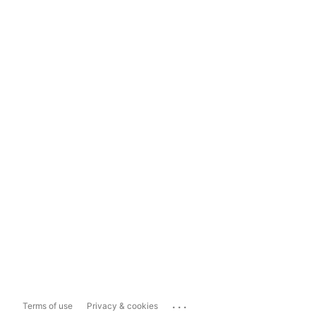
...
Terms of use
Privacy & cookies