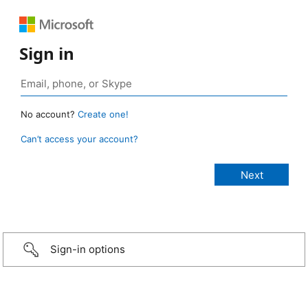
Sign in
No account?
Create one!
Can’t access your account?
Sign-in options