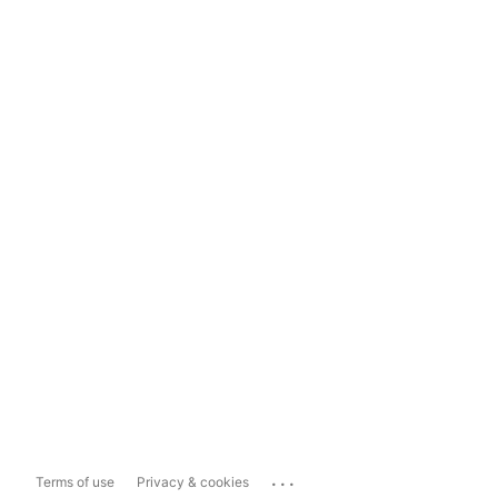
...
Terms of use
Privacy & cookies