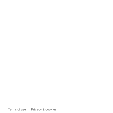
...
Terms of use
Privacy & cookies