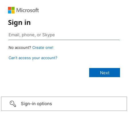
Sign in
No account?
Create one!
Can’t access your account?
Sign-in options