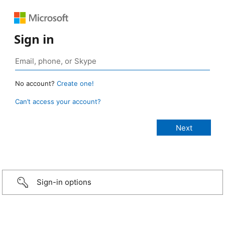
Sign in
No account?
Create one!
Can’t access your account?
Sign-in options