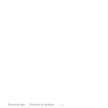
...
Terms of use
Privacy & cookies