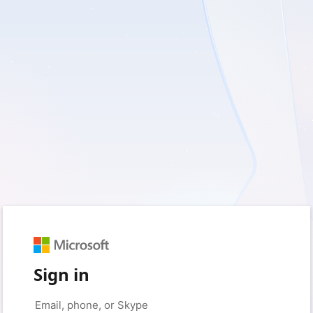
Sign in