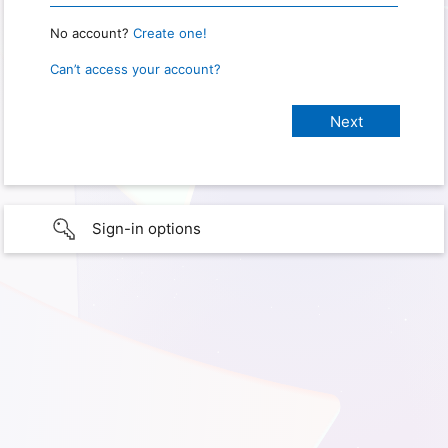
No account?
Create one!
Can’t access your account?
Sign-in options