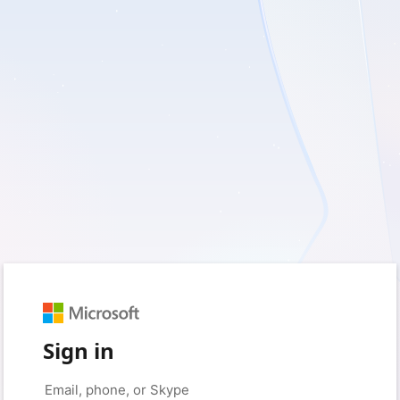
Sign in