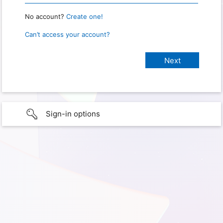
No account?
Create one!
Can’t access your account?
Sign-in options