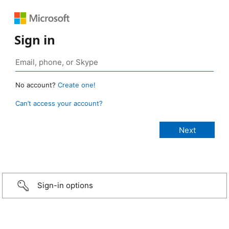
Sign in
No account?
Create one!
Can’t access your account?
Sign-in options