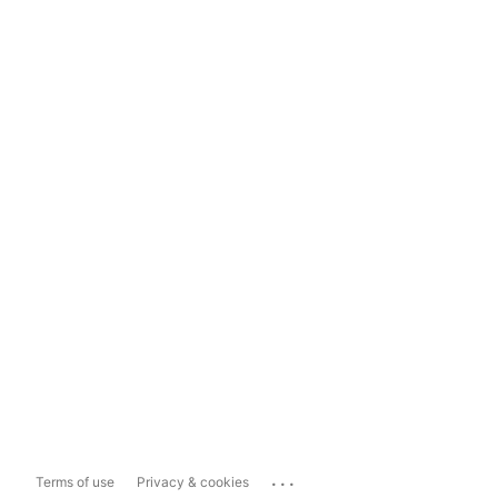
...
Terms of use
Privacy & cookies