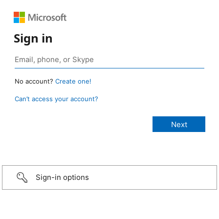
Sign in
No account?
Create one!
Can’t access your account?
Sign-in options