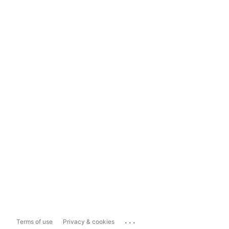
...
Terms of use
Privacy & cookies