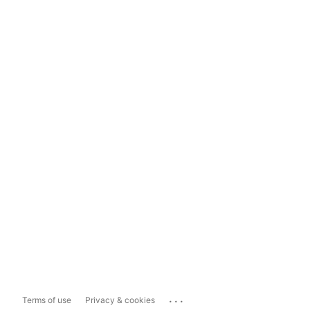
...
Terms of use
Privacy & cookies