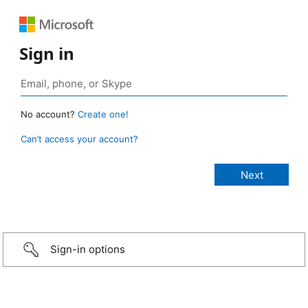
Sign in
No account?
Create one!
Can’t access your account?
Sign-in options