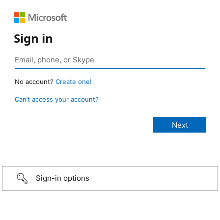
Sign in
No account?
Create one!
Can’t access your account?
Sign-in options