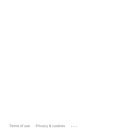
...
Terms of use
Privacy & cookies