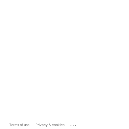
...
Terms of use
Privacy & cookies