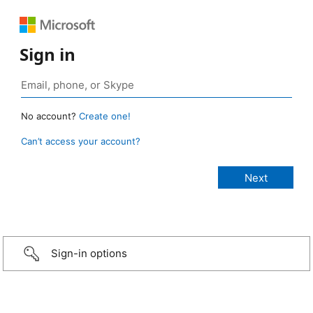
Sign in
No account?
Create one!
Can’t access your account?
Sign-in options