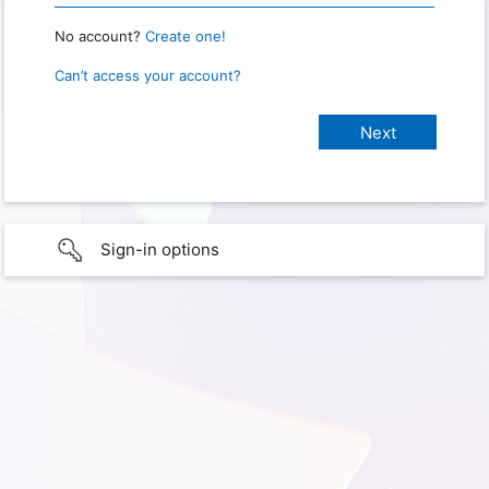
No account?
Create one!
Can’t access your account?
Sign-in options