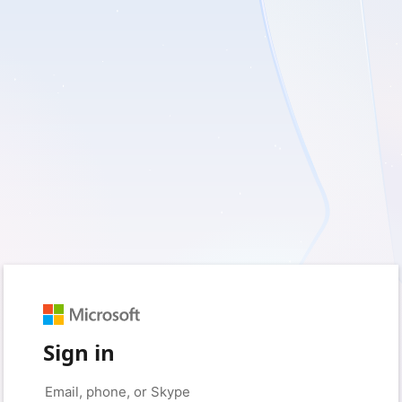
Sign in