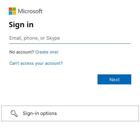
Sign in
No account?
Create one!
Can’t access your account?
Sign-in options