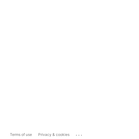
...
Terms of use
Privacy & cookies