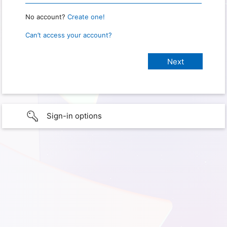
No account?
Create one!
Can’t access your account?
Sign-in options