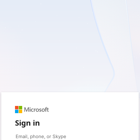
Sign in