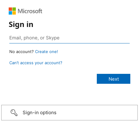
Sign in
No account?
Create one!
Can’t access your account?
Sign-in options