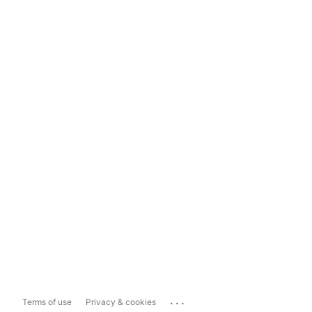
...
Terms of use
Privacy & cookies