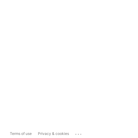
...
Terms of use
Privacy & cookies