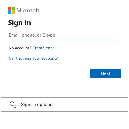
Sign in
No account?
Create one!
Can’t access your account?
Sign-in options