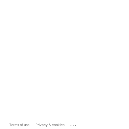
...
Terms of use
Privacy & cookies