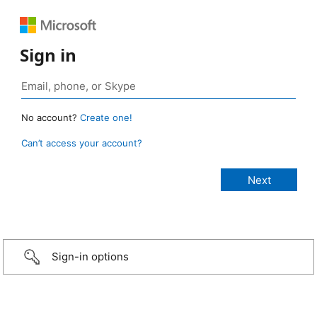
Sign in
No account?
Create one!
Can’t access your account?
Sign-in options