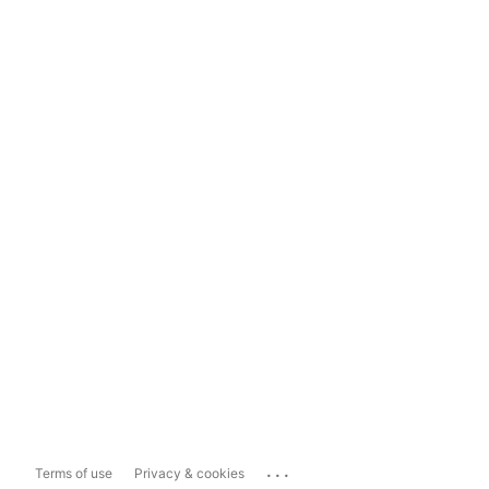
...
Terms of use
Privacy & cookies