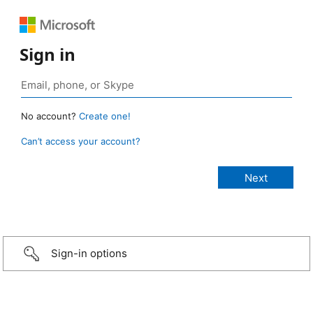
Sign in
No account?
Create one!
Can’t access your account?
Sign-in options