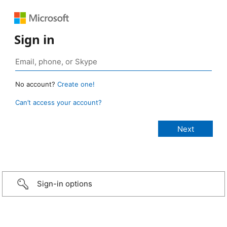
Sign in
No account?
Create one!
Can’t access your account?
Sign-in options