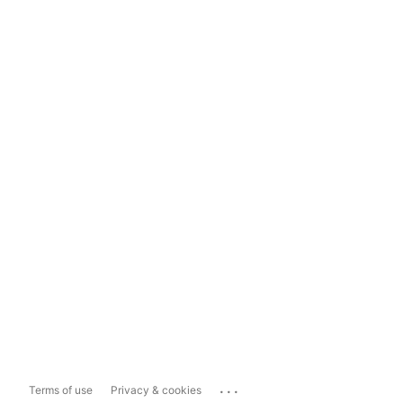
...
Terms of use
Privacy & cookies