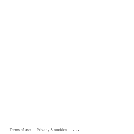
...
Terms of use
Privacy & cookies