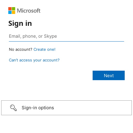
Sign in
No account?
Create one!
Can’t access your account?
Sign-in options