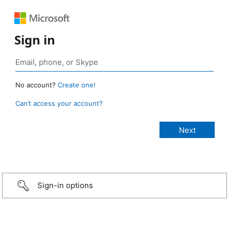
Sign in
No account?
Create one!
Can’t access your account?
Sign-in options