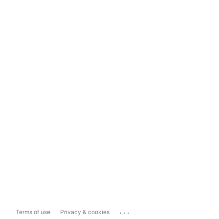
...
Terms of use
Privacy & cookies