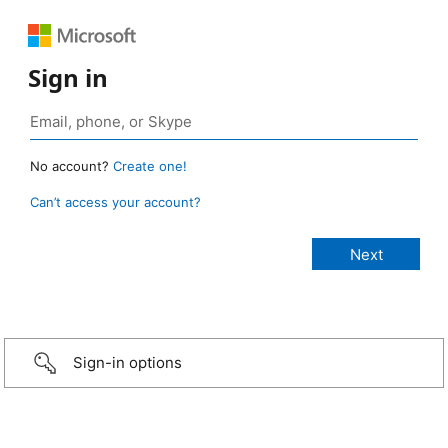
Sign in
No account?
Create one!
Can’t access your account?
Sign-in options