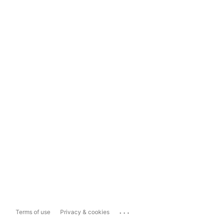
...
Terms of use
Privacy & cookies