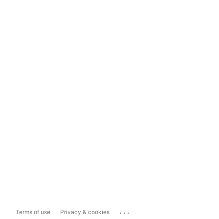
...
Terms of use
Privacy & cookies