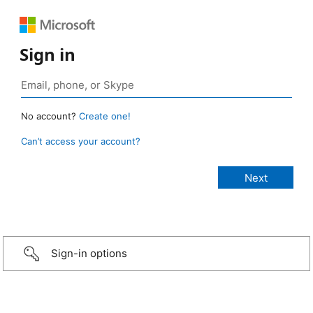
Sign in
No account?
Create one!
Can’t access your account?
Sign-in options