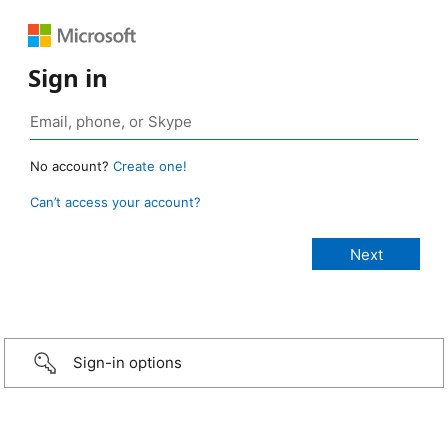
Sign in
No account?
Create one!
Can’t access your account?
Sign-in options