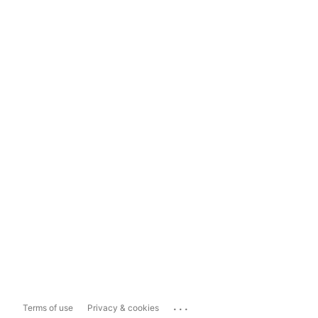
...
Terms of use
Privacy & cookies