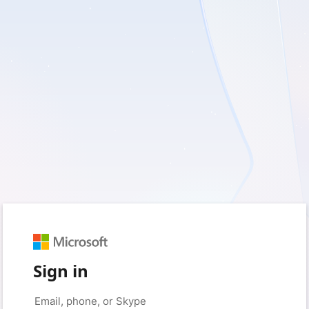
Sign in