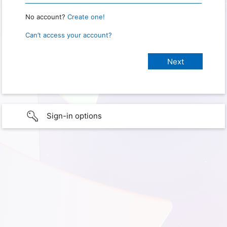
No account?
Create one!
Can’t access your account?
Sign-in options