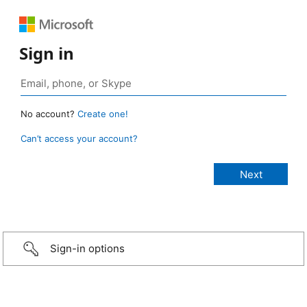
Sign in
No account?
Create one!
Can’t access your account?
Sign-in options