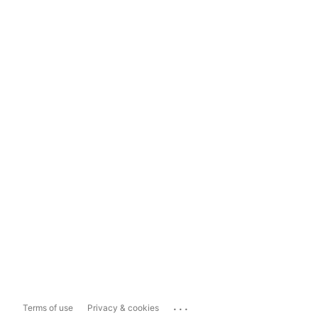
...
Terms of use
Privacy & cookies