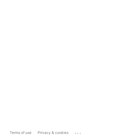
...
Terms of use
Privacy & cookies