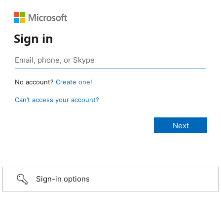
Sign in
No account?
Create one!
Can’t access your account?
Sign-in options