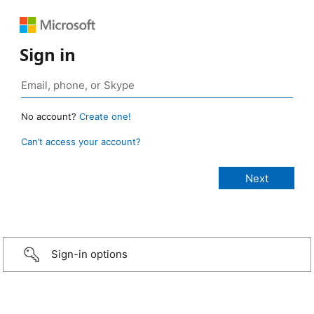
Sign in
No account?
Create one!
Can’t access your account?
Sign-in options