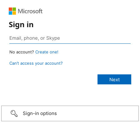
Sign in
No account?
Create one!
Can’t access your account?
Sign-in options