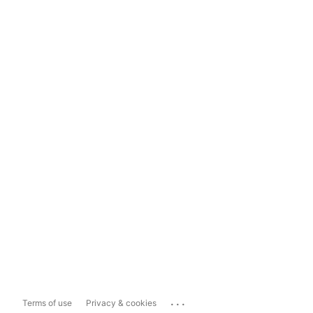
...
Terms of use
Privacy & cookies