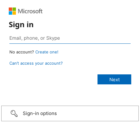
Sign in
No account?
Create one!
Can’t access your account?
Sign-in options