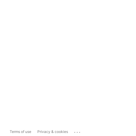
...
Terms of use
Privacy & cookies