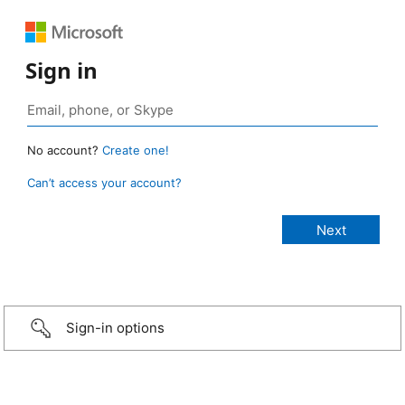
Sign in
No account?
Create one!
Can’t access your account?
Sign-in options