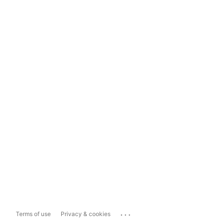
...
Terms of use
Privacy & cookies